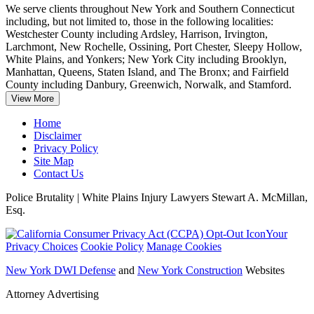
We serve clients throughout New York and Southern Connecticut
including, but not limited to, those in the following localities:
Westchester County including Ardsley, Harrison, Irvington,
Larchmont, New Rochelle, Ossining, Port Chester
, Sleepy Hollow,
White Plains, and Yonkers; New York City including Brooklyn,
Manhattan, Queens, Staten Island, and The Bronx; and Fairfield
County including Danbury, Greenwich, Norwalk, and Stamford.
View More
Home
Disclaimer
Privacy Policy
Site Map
Contact Us
Police Brutality | White Plains Injury Lawyers Stewart A. McMillan,
Esq.
Your
Privacy Choices
Cookie Policy
Manage Cookies
New York DWI Defense
and
New York Construction
Websites
Attorney Advertising