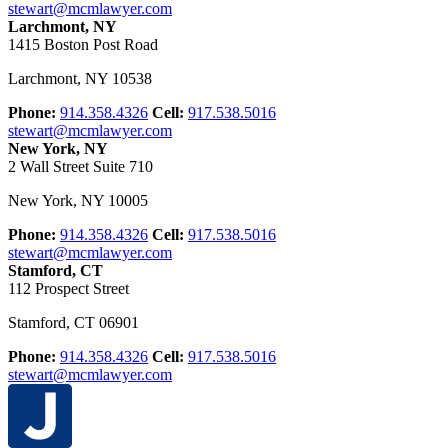
stewart@mcmlawyer.com
Larchmont, NY
1415 Boston Post Road
Larchmont
,
NY
10538
Phone:
914.358.4326
Cell:
917.538.5016
stewart@mcmlawyer.com
New York, NY
2 Wall Street Suite 710
New York
,
NY
10005
Phone:
914.358.4326
Cell:
917.538.5016
stewart@mcmlawyer.com
Stamford, CT
112 Prospect Street
Stamford
,
CT
06901
Phone:
914.358.4326
Cell:
917.538.5016
stewart@mcmlawyer.com