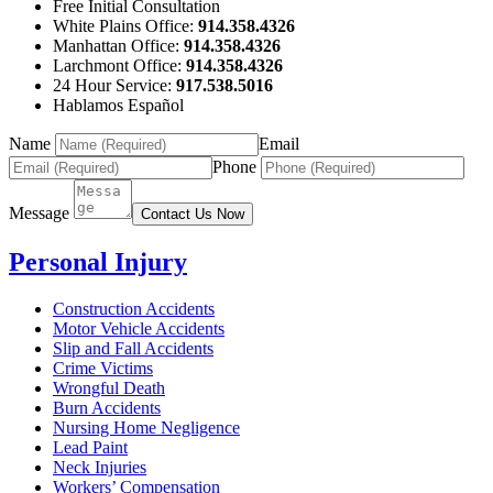
Free Initial Consultation
White Plains Office:
914.358.4326
Manhattan Office:
914.358.4326
Larchmont Office:
914.358.4326
24 Hour Service:
917.538.5016
Hablamos Español
Name
Email
Phone
Message
Contact Us Now
Personal Injury
Construction Accidents
Motor Vehicle Accidents
Slip and Fall Accidents
Crime Victims
Wrongful Death
Burn Accidents
Nursing Home Negligence
Lead Paint
Neck Injuries
Workers’ Compensation