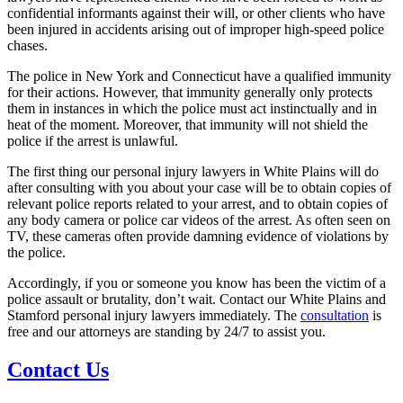
confidential informants against their will, or other clients who have
been injured in accidents arising out of improper high-speed police
chases.
The police in New York and Connecticut have a qualified immunity
for their actions. However, that immunity generally only protects
them in instances in which the police must act instinctually and in
heat of the moment. Moreover, that immunity will not shield the
police if the arrest is unlawful.
The first thing our personal injury lawyers in White Plains will do
after consulting with you about your case will be to obtain copies of
relevant police reports related to your arrest, and to obtain copies of
any body camera or police car videos of the arrest. As often seen on
TV, these cameras often provide damning evidence of violations by
the police.
Accordingly, if you or someone you know has been the victim of a
police assault or brutality, don’t wait. Contact our White Plains and
Stamford personal injury lawyers immediately. The
consultation
is
free and our attorneys are standing by 24/7 to assist you.
Contact Us