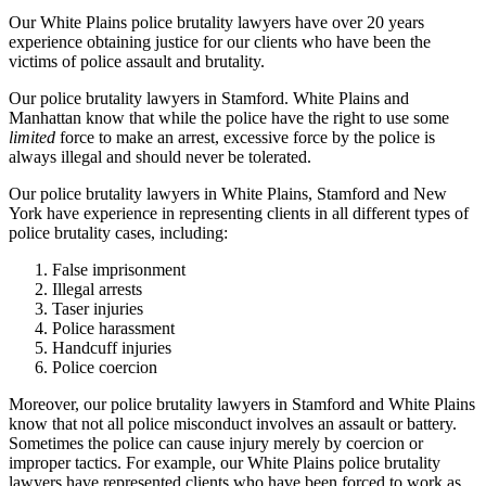
Our White Plains police brutality lawyers have over 20 years
experience obtaining justice for our clients who have been the
victims of police assault and brutality.
Our police brutality lawyers in Stamford. White Plains and
Manhattan know that while the police have the right to use some
limited
force to make an arrest, excessive force by the police is
always illegal and should never be tolerated.
Our police brutality lawyers in White Plains, Stamford and New
York have experience in representing clients in all different types of
police brutality cases, including:
False imprisonment
Illegal arrests
Taser injuries
Police harassment
Handcuff injuries
Police coercion
Moreover, our police brutality lawyers in Stamford and White Plains
know that not all police misconduct involves an assault or battery.
Sometimes the police can cause injury merely by coercion or
improper tactics. For example, our White Plains police brutality
lawyers have represented clients who have been forced to work as