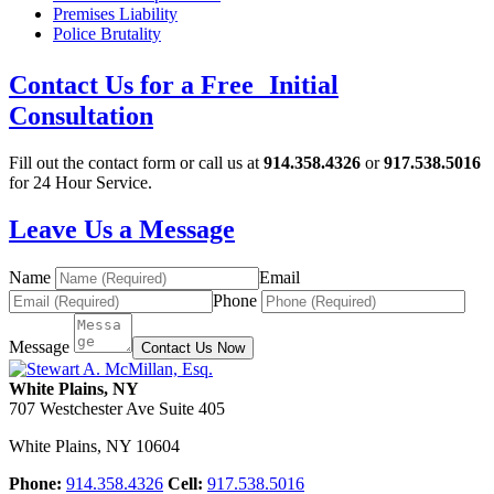
Premises Liability
Police Brutality
Contact Us for a Free Initial
Consultation
Fill out the contact form or call us at
914.358.4326
or
917.538.5016
for 24 Hour Service.
Leave Us a Message
Name
Email
Phone
Message
Contact Us Now
White Plains, NY
707 Westchester Ave Suite 405
White Plains
,
NY
10604
Phone:
914.358.4326
Cell:
917.538.5016