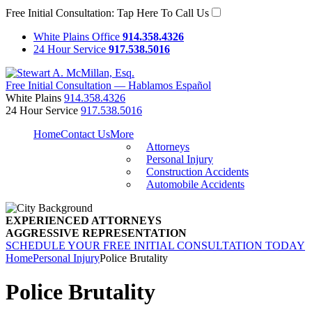
Free Initial Consultation:
Tap Here To Call Us
White Plains Office
914.358.4326
24 Hour Service
917.538.5016
Free Initial Consultation — Hablamos Español
White Plains
914.358.4326
24 Hour Service
917.538.5016
Home
Contact Us
More
Attorneys
Personal Injury
Construction Accidents
Automobile Accidents
EXPERIENCED ATTORNEYS
AGGRESSIVE REPRESENTATION
SCHEDULE YOUR FREE INITIAL CONSULTATION TODAY
Home
Personal Injury
Police Brutality
Police Brutality